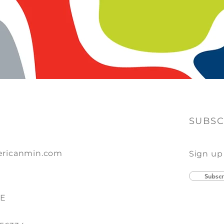
SUBSC
ricanmin.com
Sign up
Subscr
SE