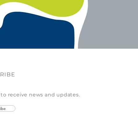
RIBE
 to receive news and updates.
ibe