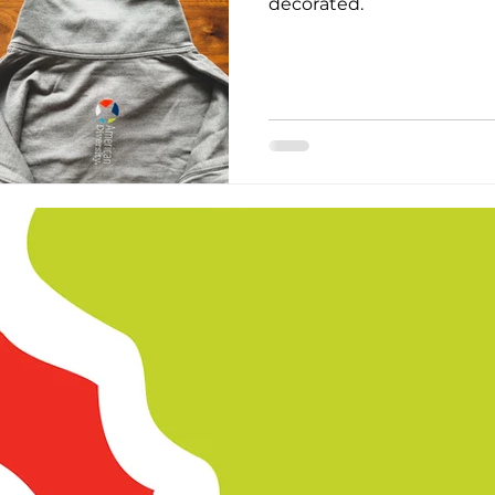
decorated.