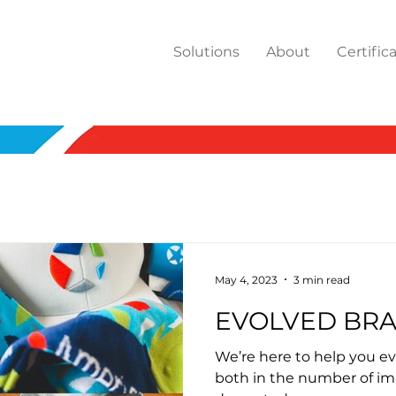
Solutions
About
Certific
May 4, 2023
3 min read
EVOLVED BR
We’re here to help you ev
both in the number of im