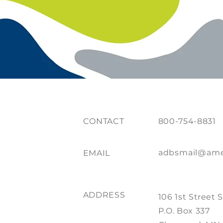
CONTACT
800-754-8831
adbsmail@ame
EMAIL
ADDRESS
106 1st Street 
P.O. Box 337