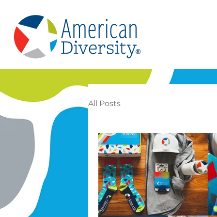
All Posts