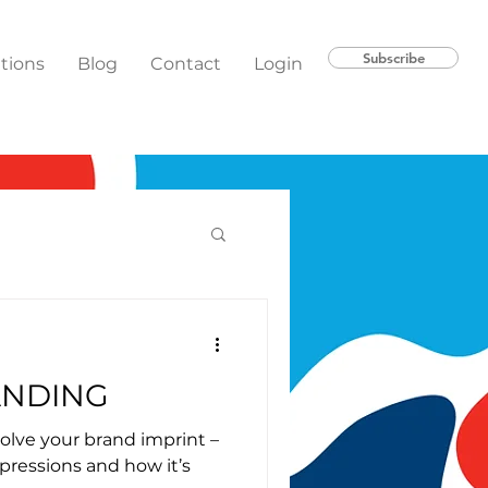
Subscribe
ations
Blog
Contact
Login
ANDING
olve your brand imprint –
pressions and how it’s