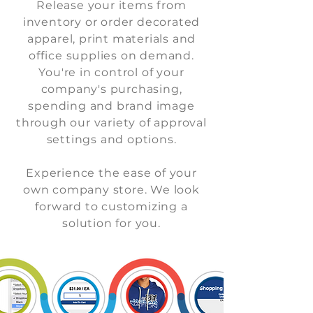
Release your items from
inventory or order decorated
apparel, print materials and
office supplies on demand.
You're in control of your
company's purchasing,
spending and brand image
through our variety of approval
settings and options.
Experience the ease of your
own company store.
We look
forward to customizing a
solution for you.