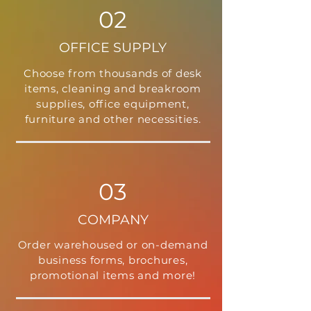
02
OFFICE SUPPLY
Choose from thousands of desk
items, cleaning and breakroom
supplies, office equipment,
furniture and other necessities.
03
COMPANY
Order warehoused or on-demand
business forms, brochures,
promotional items and more!