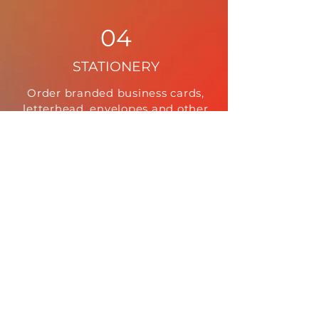
04
STATIONERY
Order branded business cards,
letterhead, envelopes and other
static or customized stationery.
05
DIRECT MARKETING
Order on-demand printed mailers
that are delivered directly to your
customer.