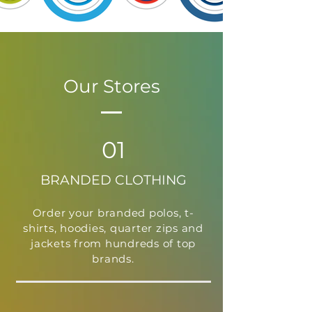
Our Stores
01
BRANDED CLOTHING
Order your branded polos, t-
shirts, hoodies, quarter zips and
jackets from hundreds of top
brands.