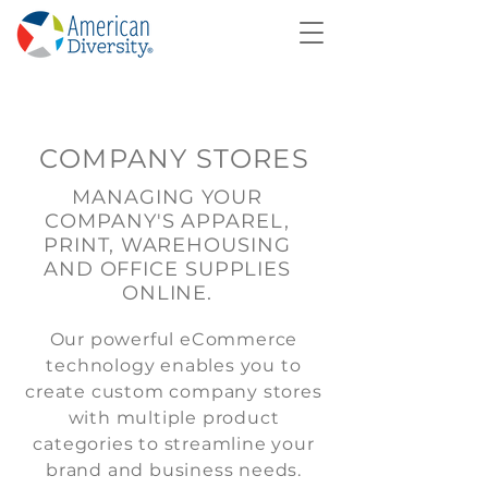
COMPANY STORES
MANAGING YOUR
COMPANY'S APPAREL,
PRINT, WAREHOUSING
AND OFFICE SUPPLIES
ONLINE.
Our powerful eCommerce
technology enables you to
create custom company stores
with multiple product
categories to streamline your
brand and business needs.