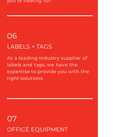
you're looking for!
06
LABELS + TAGS
As a leading industry supplier of
labels and tags, we have the
expertise to provide you with the
right solutions.
07
OFFICE EQUIPMENT