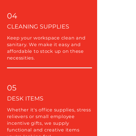
04
CLEANING SUPPLIES
Keep your workspace clean and
sanitary. We make it easy and
affordable to stock up on these
necessities.
05
DESK ITEMS
Whether it's office supplies, stress
relievers or small employee
incentive gifts, we supply
functional and creative items