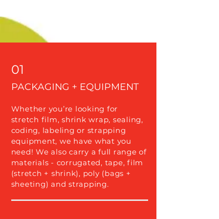
01
PACKAGING + EQUIPMENT
Whether you’re looking for
stretch film, shrink wrap, sealing,
coding, labeling or strapping
equipment, we have what you
need! We also carry a full range of
materials - corrugated, tape, film
(stretch + shrink), poly (bags +
sheeting) and strapping.