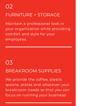
02
FURNITURE + STORAGE
Maintain a professional look in
your organization while providing
comfort and style for your
employees.
03
BREAKROOM SUPPLIES
We provide the coffee, plastic
spoons, plates and whatever your
breakroom needs so that you can
focus on running your business!