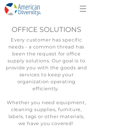
OFFICE SOLUTIONS
Every customer has specific
needs - a common thread has
been the request for office
supply solutions. Our goal is to
provide you with the goods and
services to keep your
organization operating
efficiently.
Whether you need equipment,
cleaning supplies, furniture,
labels, tags or other materials,
we have you covered!