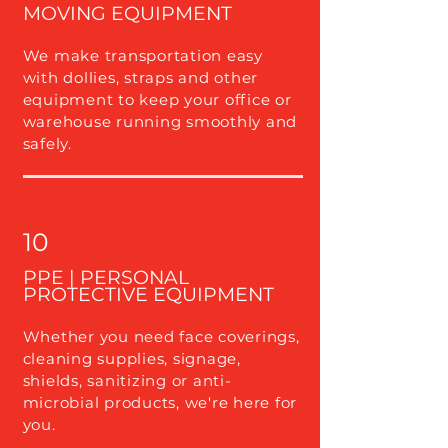
MOVING EQUIPMENT
We make transportation easy
with dollies, straps and other
equipment to keep your office or
warehouse running smoothly and
safely.
10
PPE | PERSONAL
PROTECTIVE EQUIPMENT
Whether you need face coverings,
cleaning supplies, signage,
shields, sanitizing or anti-
microbial products, we're here for
you.