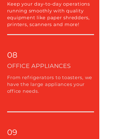
Keep your day-to-day operations
running smoothly with quality
equipment like paper shredders,
printers, scanners and more!
08
OFFICE APPLIANCES
From refrigerators to toasters, we
have the large appliances your
office needs.
09