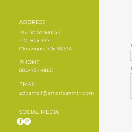
ADDRESS
106 1st Street SE
P.O. Box 337
Glenwood, MN 56334
PHONE
800-754-8831
EMAIL
adbsmail@americanmin.com
SOCIAL MEDIA