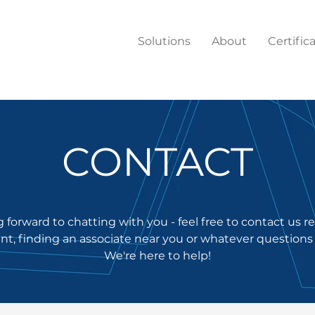
Solutions
About
Certific
CONTACT
 forward to chatting with you - feel free to contact us 
t, finding an associate near you or whatever questions
We're here to help!