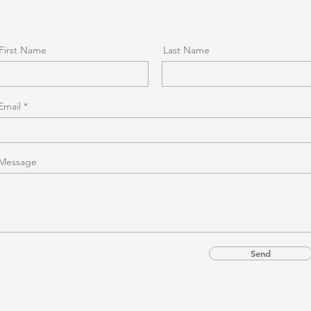
First Name
Last Name
Email
Message
Send