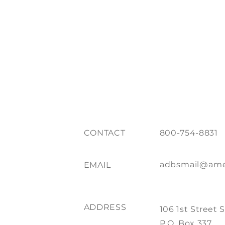
CONTACT
800-754-8831
adbsmail@ame
EMAIL
ADDRESS
106 1st Street 
P.O. Box 337