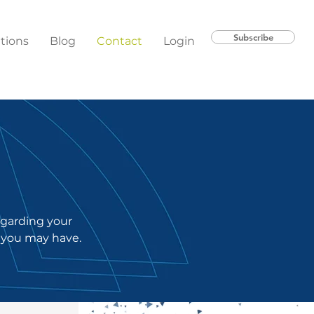
Subscribe
ations
Blog
Contact
Login
regarding your
 you may have.