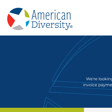
We're looking
invoice paymen