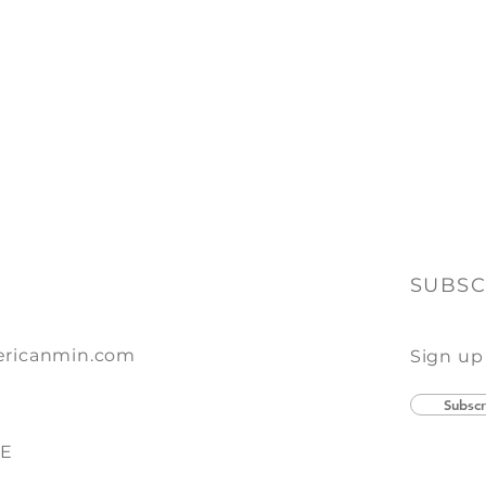
SUBSC
ricanmin.com
Sign up
Subscr
SE