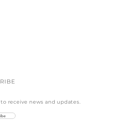
RIBE
 to receive news and updates.
ibe