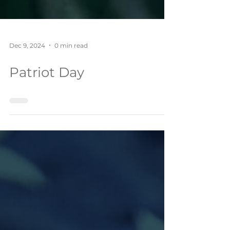
Dec 9, 2024
0 min read
Patriot Day