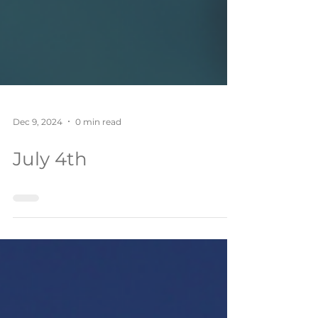
Dec 9, 2024
0 min read
July 4th