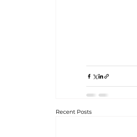
Recent Posts