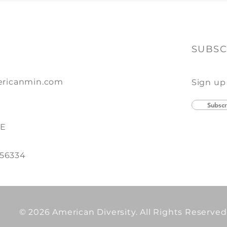
of Print + Promo
SUBSC
ricanmin.com
Sign up
Subscr
SE
 56334
© 2026 American Diversity. All Rights Reserved