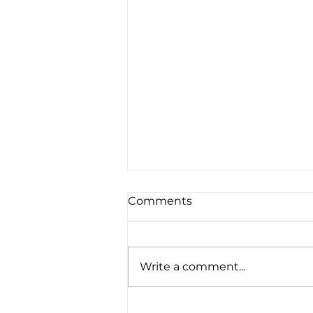
Comments
Write a comment...
Whistler While You Work