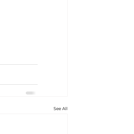
See All