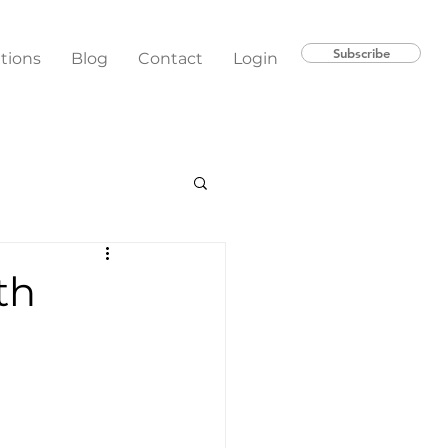
Subscribe
ations
Blog
Contact
Login
th