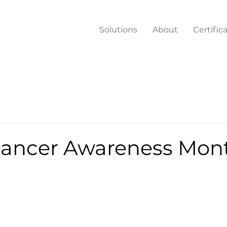
Solutions
About
Certific
Cancer Awareness Mon