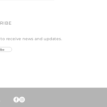
RIBE
 to receive news and updates.
ibe
.