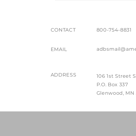
CONTACT
800-754-8831
adbsmail@ame
EMAIL
ADDRESS
106 1st Street 
P.O. Box 337
Glenwood, MN