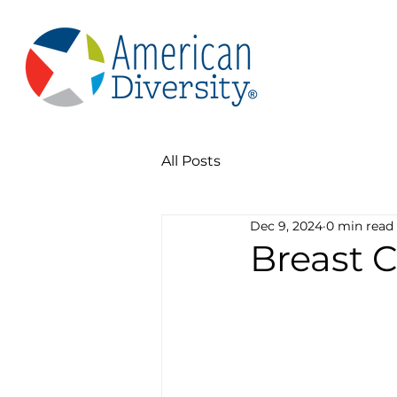
All Posts
Dec 9, 2024
0 min read
Breast 