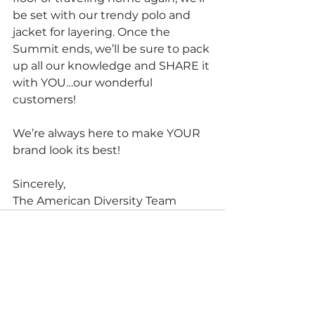
be set with our trendy polo and 
jacket for layering. Once the 
Summit ends, we’ll be sure to pack 
up all our knowledge and SHARE it 
with YOU…our wonderful 
customers!
We’re always here to make YOUR 
brand look its best!
Sincerely,
The American Diversity Team
See All