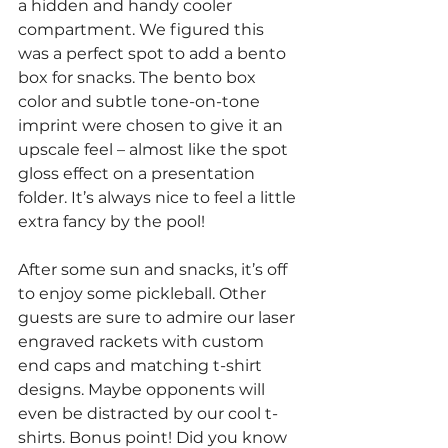
a hidden and handy cooler 
compartment. We figured this 
was a perfect spot to add a bento 
box for snacks. The bento box 
color and subtle tone-on-tone 
imprint were chosen to give it an 
upscale feel – almost like the spot 
gloss effect on a presentation 
folder. It’s always nice to feel a little 
extra fancy by the pool!
After some sun and snacks, it’s off 
to enjoy some pickleball. Other 
guests are sure to admire our laser 
engraved rackets with custom 
end caps and matching t-shirt 
designs. Maybe opponents will 
even be distracted by our cool t-
shirts. Bonus point! Did you know 