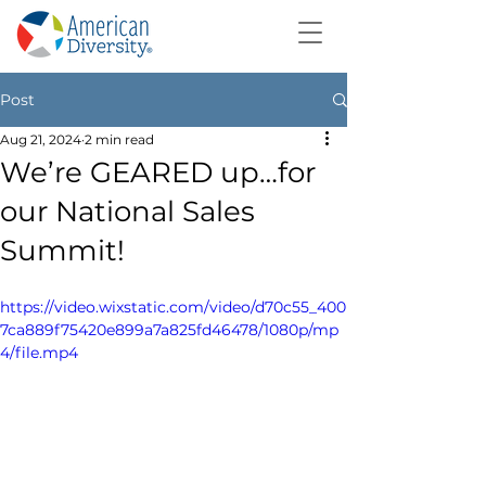
Post
Aug 21, 2024
2 min read
We’re GEARED up…for
our National Sales
Summit!
https://video.wixstatic.com/video/d70c55_400
7ca889f75420e899a7a825fd46478/1080p/mp
4/file.mp4