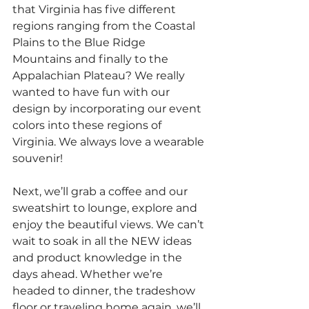
that Virginia has five different 
regions ranging from the Coastal 
Plains to the Blue Ridge 
Mountains and finally to the 
Appalachian Plateau? We really 
wanted to have fun with our 
design by incorporating our event 
colors into these regions of 
Virginia. We always love a wearable 
souvenir!
Next, we’ll grab a coffee and our 
sweatshirt to lounge, explore and 
enjoy the beautiful views. We can’t 
wait to soak in all the NEW ideas 
and product knowledge in the 
days ahead. Whether we’re 
headed to dinner, the tradeshow 
floor or traveling home again, we’ll 