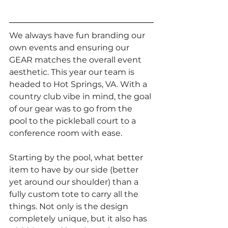
We always have fun branding our 
own events and ensuring our 
GEAR matches the overall event 
aesthetic. This year our team is 
headed to Hot Springs, VA. With a 
country club vibe in mind, the goal 
of our gear was to go from the 
pool to the pickleball court to a 
conference room with ease.
Starting by the pool, what better 
item to have by our side (better 
yet around our shoulder) than a 
fully custom tote to carry all the 
things. Not only is the design 
completely unique, but it also has 