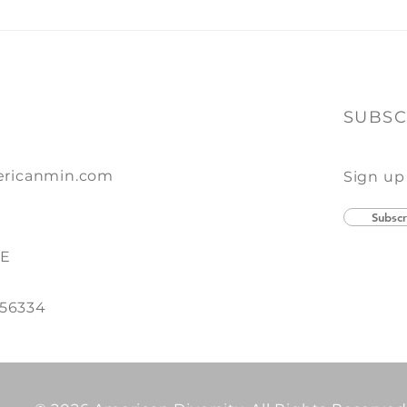
SUBSC
ricanmin.com
Sign up
Subscr
SE
 56334