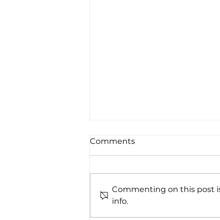
Comments
Commenting on this post is
info.
A Winning Combination