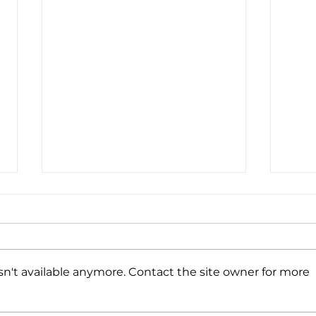
Coffee. Promo + Print.
Wine. Repeat.
We’re headed to Napa Valley,
CA and our bags are packed…
n't available anymore. Contact the site owner for more
with branded merch that is!
Every year we enjoy putting
Happ
together a mix of...