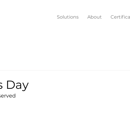
Solutions
About
Certific
s Day
served