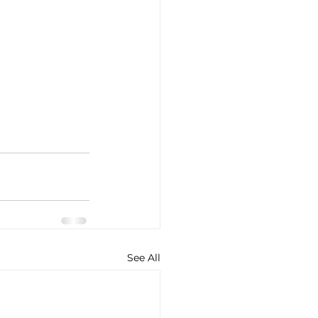
See All