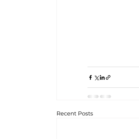
Recent Posts