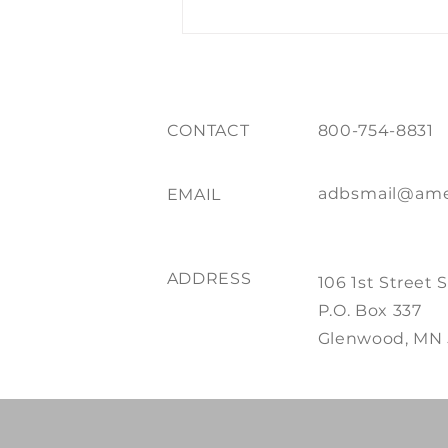
of Print + Promo
CONTACT
800-754-8831
adbsmail@ame
EMAIL
ADDRESS
106 1st Street 
P.O. Box 337
Glenwood, MN