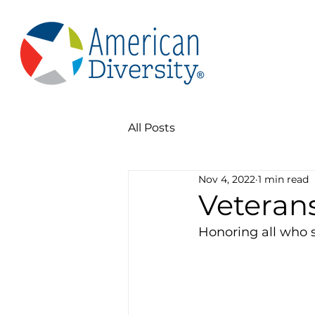
All Posts
Nov 4, 2022
1 min read
Veteran
Honoring all who 