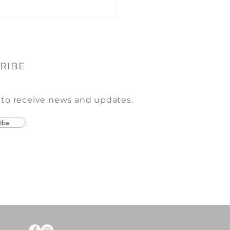
RIBE
 to receive news and updates.
ibe