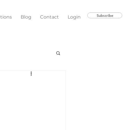
Subscribe
ations
Blog
Contact
Login