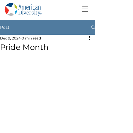
Post
Dec 9, 2024
0 min read
Pride Month