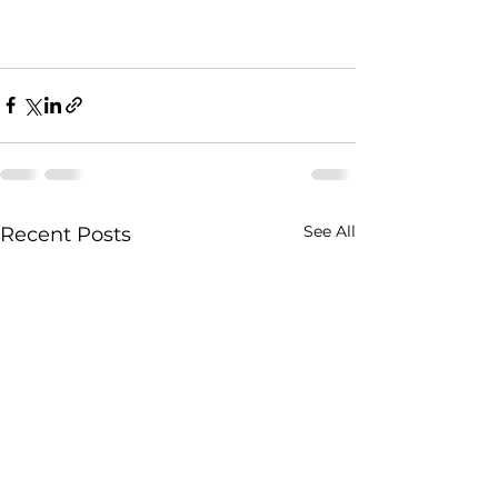
See All
Recent Posts