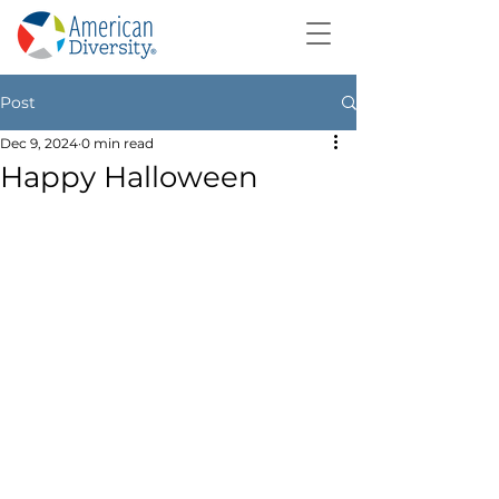
Post
Dec 9, 2024
0 min read
Happy Halloween