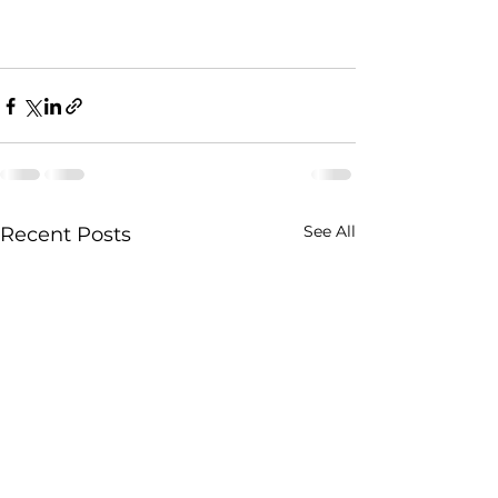
See All
Recent Posts