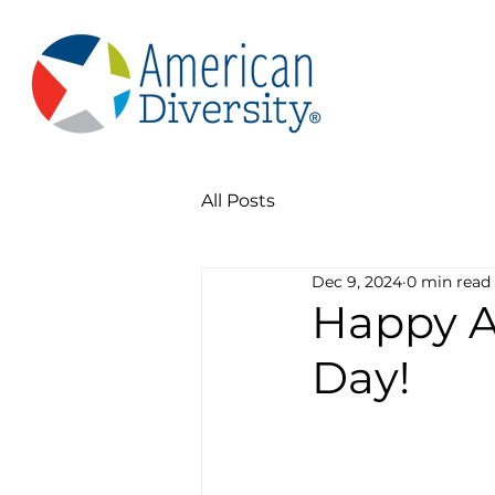
All Posts
Dec 9, 2024
0 min read
Happy A
Day!