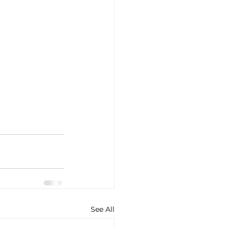
See All