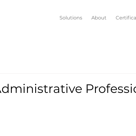
Solutions
About
Certific
dministrative Professi