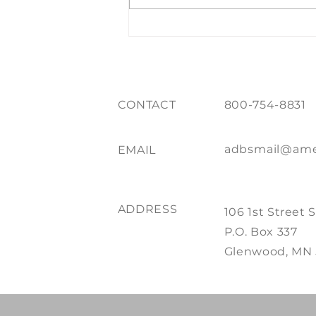
Whistler While You Work
CONTACT
800-754-8831
adbsmail@ame
EMAIL
ADDRESS
106 1st Street 
P.O. Box 337
Glenwood, MN