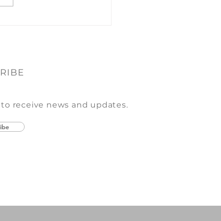
y year we enjoy putting
her a mix of...
RIBE
 to receive news and updates.
ibe