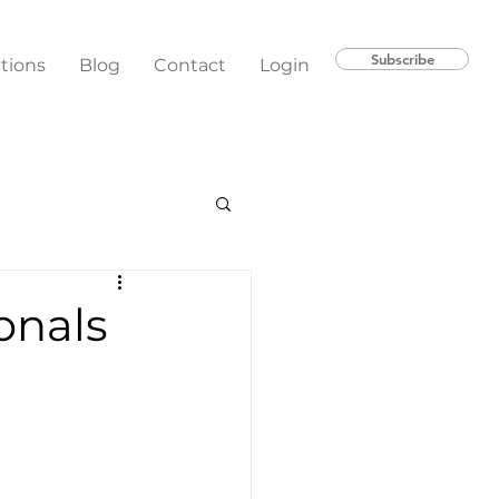
Subscribe
ations
Blog
Contact
Login
onals