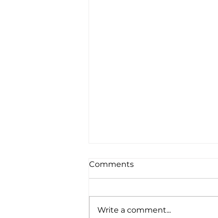
Comments
Write a comment...