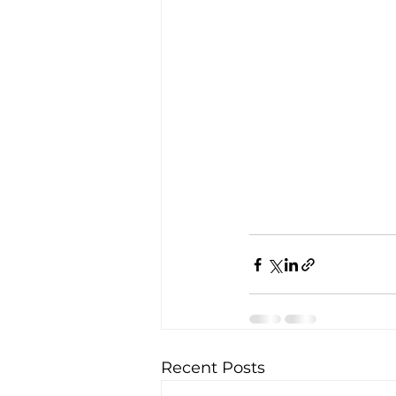
Recent Posts