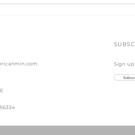
Ever
toget
A Winning Combination
of Print + Promo
SUBSC
ricanmin.com
Sign up
Subscr
SE
 56334