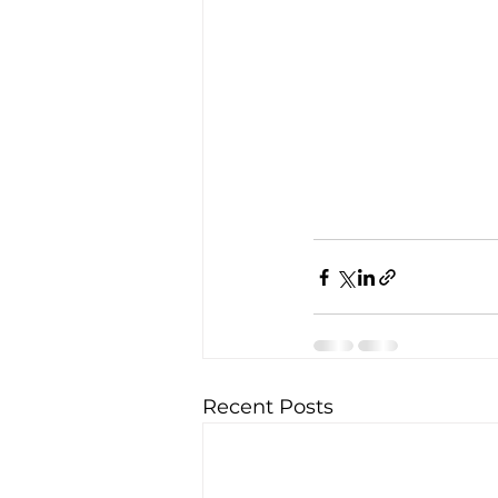
Recent Posts