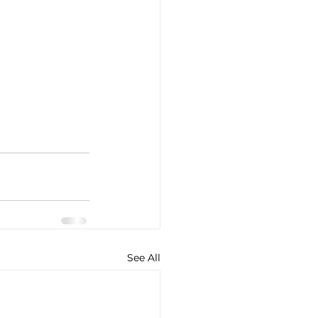
See All