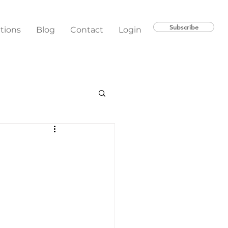
Subscribe
ations
Blog
Contact
Login