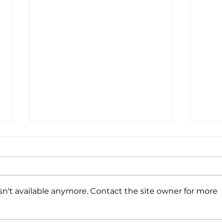
Coff
Wine
We’r
CA a
n't available anymore. Contact the site owner for more
with
Ever
toget
A Winning Combination