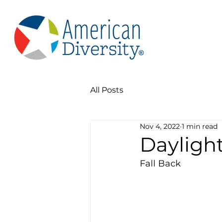
All Posts
Nov 4, 2022
1 min read
Dayligh
Fall Back