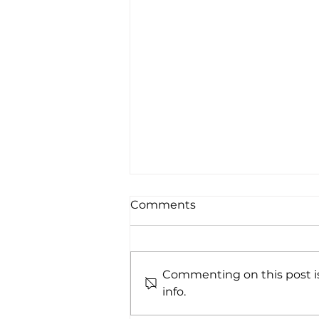
Comments
Commenting on this post is
info.
Whistler While You Work