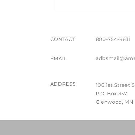
CONTACT
800-754-8831
adbsmail@ame
EMAIL
ADDRESS
106 1st Street 
P.O. Box 337
Glenwood, MN