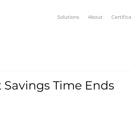
Solutions
About
Certific
t Savings Time Ends