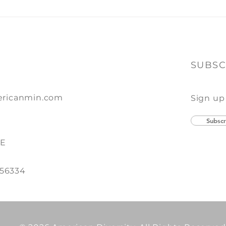
of Print + Promo
SUBSC
ricanmin.com
Sign up
Subscr
SE
 56334