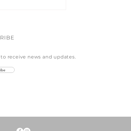
RIBE
 to receive news and updates.
ibe