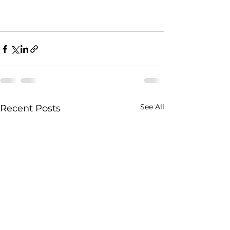
See All
Recent Posts