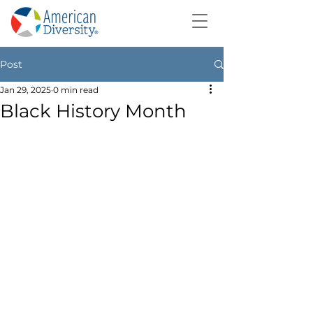
Post
Jan 29, 2025
0 min read
Black History Month