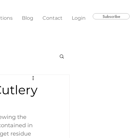
Subscribe
ations
Blog
Contact
Login
utlery
ewing the 
contained in 
get residue 