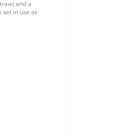
traw) and a 
 set in use as 