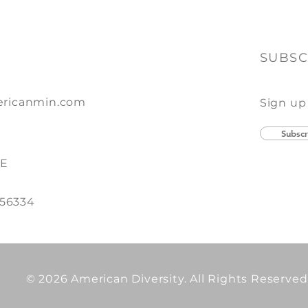
SUBSC
ricanmin.com
Sign up
Subscr
SE
 56334
© 2026 American Diversity. All Rights Reserved