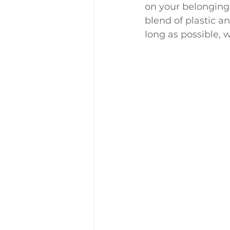
on your belonging
blend of plastic an
long as possible