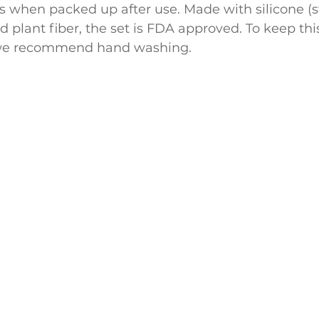
s when packed up after use. Made with silicone (s
d plant fiber, the set is FDA approved. To keep this
, we recommend hand washing.