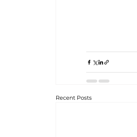
Recent Posts