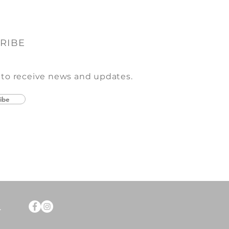
RIBE
 to receive news and updates.
ibe
.