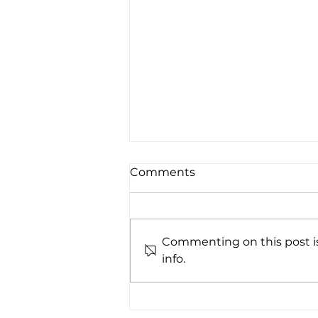
Comments
Commenting on this post is
info.
Whistler While You Work