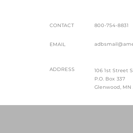
CONTACT
800-754-8831
adbsmail@ame
EMAIL
ADDRESS
106 1st Street 
P.O. Box 337
Glenwood, MN