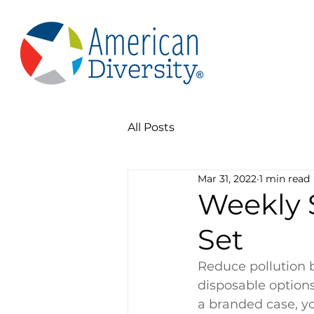
All Posts
Mar 31, 2022
1 min read
Weekly 
Set
Reduce pollution 
disposable options
a branded case, yo