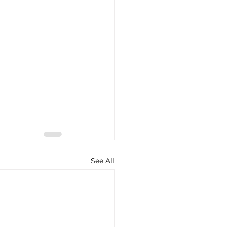
See All