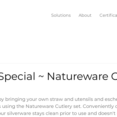
Solutions
About
Certific
Special ~ Natureware C
by bringing your own straw and utensils and esch
 using the Natureware Cutlery set. Conveniently 
ur silverware stays clean prior to use and doesn't 