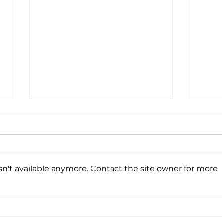
Coff
Wine
We’r
CA a
n't available anymore. Contact the site owner for more
with
Ever
toget
A Winning Combination
of Print + Promo